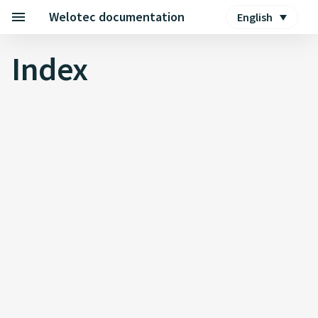
Welotec documentation
English
Index