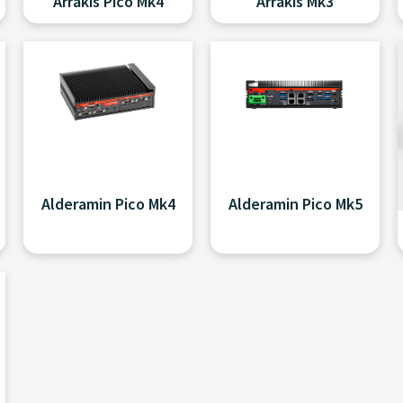
Arrakis Pico Mk4
Arrakis Mk3
Alderamin Pico Mk4
Alderamin Pico Mk5