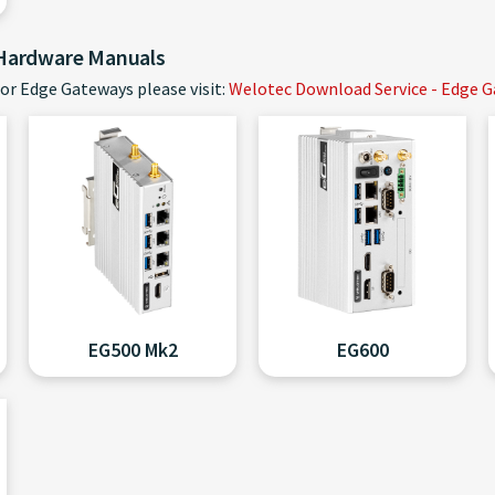
 Hardware Manuals
or Edge Gateways please visit:
Welotec Download Service - Edge 
EG500 Mk2
EG600