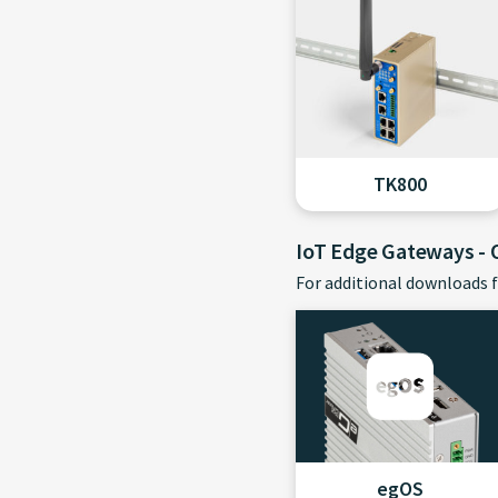
TK800
IoT Edge Gateways -
For additional downloads f
egOS