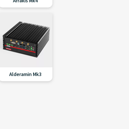
Arrakis Mk4
Alderamin Mk3