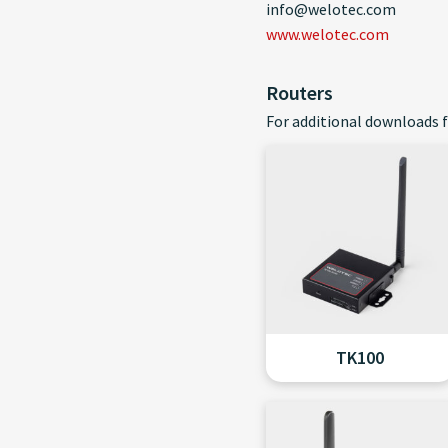
info@welotec.com
www.welotec.com
Routers
For additional downloads f
TK100