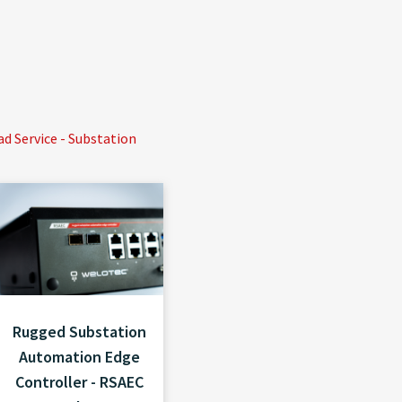
 Service - Substation
Rugged Substation
Automation Edge
Controller - RSAEC