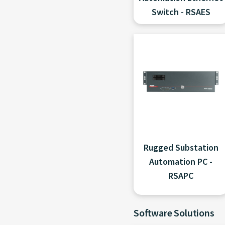
Switch - RSAES
Rugged Substation
Automation PC -
RSAPC
Software Solutions