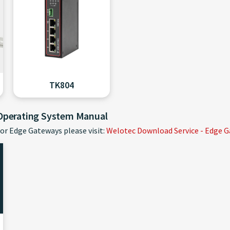
TK804
 Operating System Manual
or Edge Gateways please visit:
Welotec Download Service - Edge 