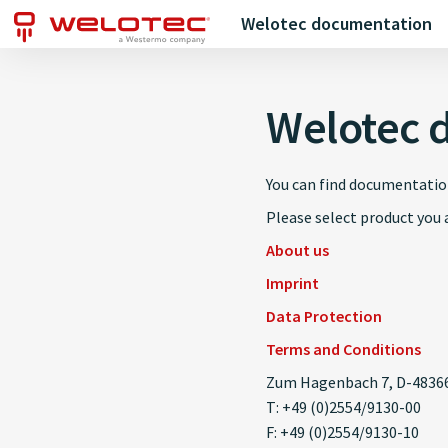
Welotec documentation
Welotec 
You can find documentatio
Please select product you a
About us
Imprint
Data Protection
Terms and Conditions
Zum Hagenbach 7, D-48366
T: +49 (0)2554/9130-00
F: +49 (0)2554/9130-10