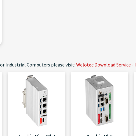
or Industrial Computers please visit:
Welotec Download Service - 