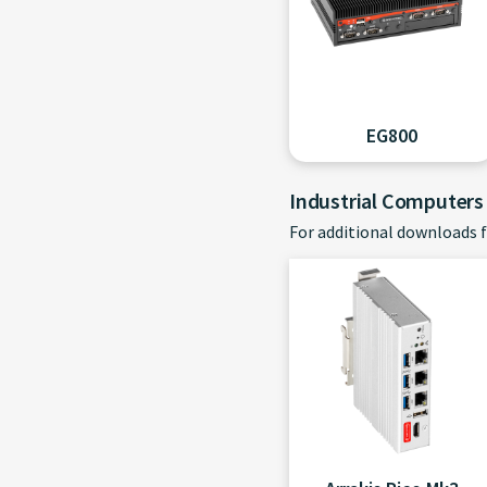
EG800
Industrial Computers
For additional downloads f