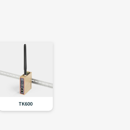
TK600