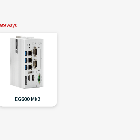
Gateways
EG600 Mk2