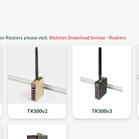
or Routers please visit:
Welotec Download Service - Routers
TK500v2
TK500v3