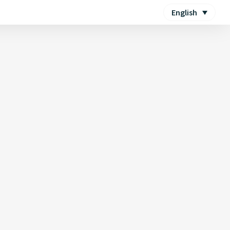
English