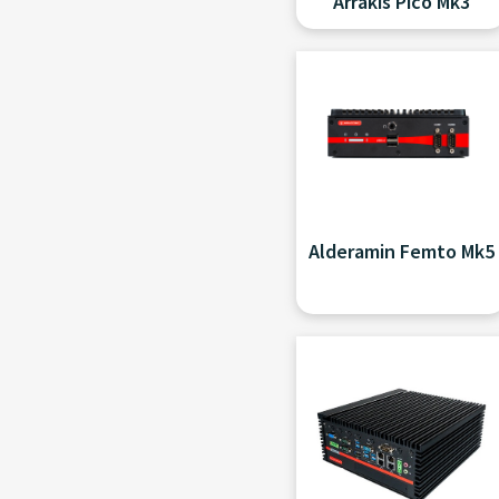
Arrakis Pico Mk3
Alderamin Femto Mk5