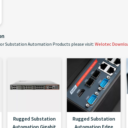
on
for Substation Automation Products please visit:
Welotec Download
Rugged Substation
Rugged Substation
Automation Gigabit
Automation Edge