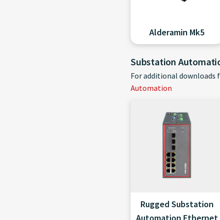
Alderamin Mk5
Substation Automati
For additional downloads 
Automation
Rugged Substation
Automation Ethernet