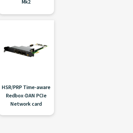
Mk2
HSR/PRP Time-aware
Redbox-DAN PCIe
Network card