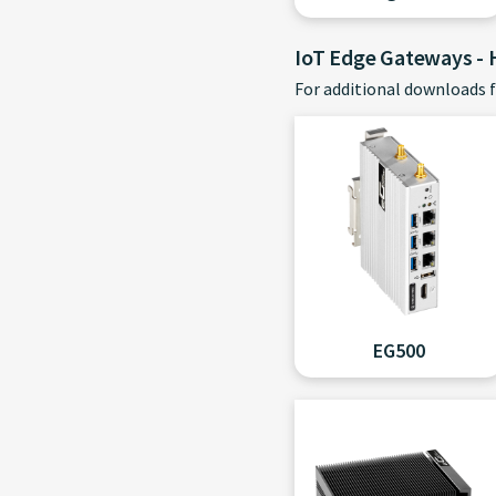
IoT Edge Gateways -
For additional downloads f
EG500