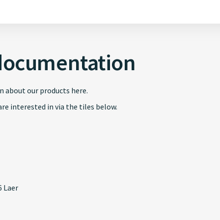
documentation
n about our products here.
re interested in via the tiles below.
 Laer