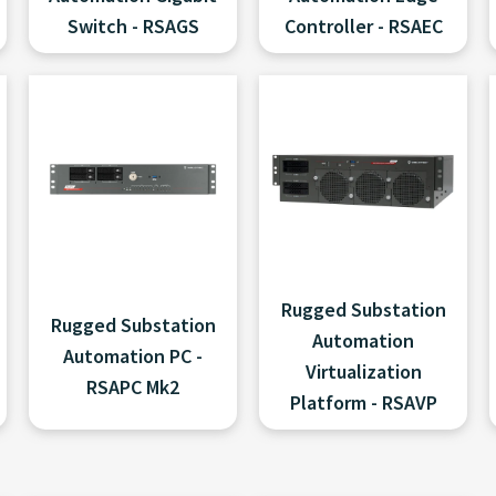
Switch - RSAGS
Controller - RSAEC
Rugged Substation
Rugged Substation
Automation
Automation PC -
Virtualization
RSAPC Mk2
Platform - RSAVP